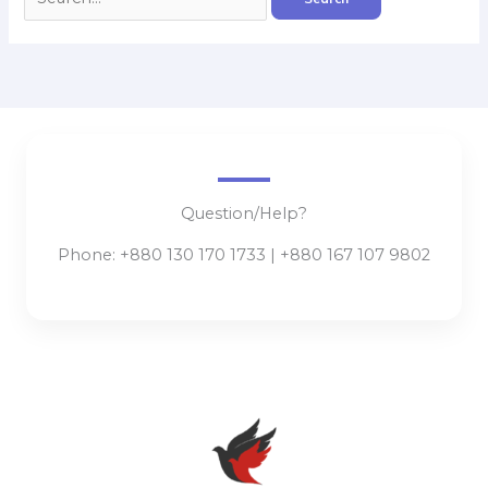
Question/Help?
Phone: +880 130 170 1733 | +880 167 107 9802