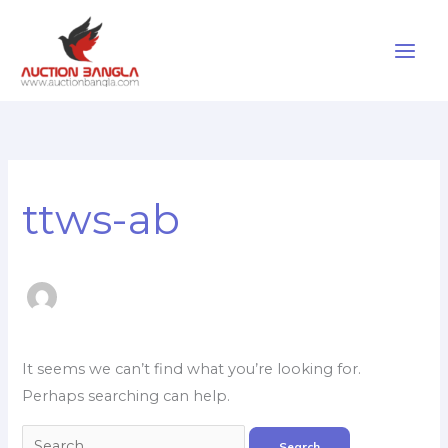
Skip
to
content
Search
for:
ttws-ab
It seems we can’t find what you’re looking for.
Perhaps searching can help.