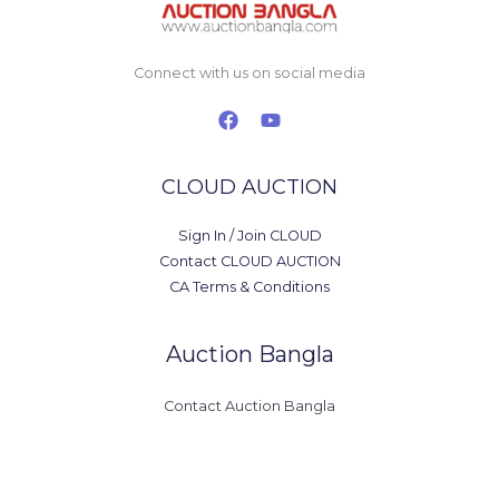
Connect with us on social media
CLOUD AUCTION
Sign In / Join CLOUD
Contact CLOUD AUCTION
CA Terms & Conditions
Auction Bangla
Contact Auction Bangla